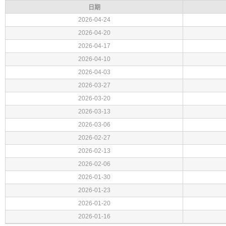
日期
2026-04-24
2026-04-20
2026-04-17
2026-04-10
2026-04-03
2026-03-27
2026-03-20
2026-03-13
2026-03-06
2026-02-27
2026-02-13
2026-02-06
2026-01-30
2026-01-23
2026-01-20
2026-01-16