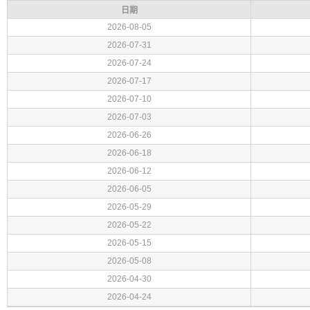
日期
2026-08-05
2026-07-31
2026-07-24
2026-07-17
2026-07-10
2026-07-03
2026-06-26
2026-06-18
2026-06-12
2026-06-05
2026-05-29
2026-05-22
2026-05-15
2026-05-08
2026-04-30
2026-04-24