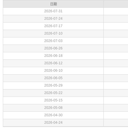
日期
2026-07-31
2026-07-24
2026-07-17
2026-07-10
2026-07-03
2026-06-26
2026-06-18
2026-06-12
2026-06-10
2026-06-05
2026-05-29
2026-05-22
2026-05-15
2026-05-08
2026-04-30
2026-04-24