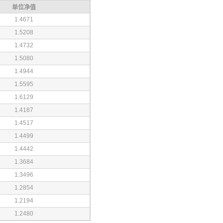
单位净值
1.4671
1.5208
1.4732
1.5080
1.4944
1.5595
1.6129
1.4187
1.4517
1.4499
1.4442
1.3684
1.3496
1.2854
1.2194
1.2480