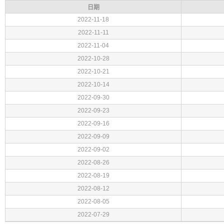
日期
2022-11-18
2022-11-11
2022-11-04
2022-10-28
2022-10-21
2022-10-14
2022-09-30
2022-09-23
2022-09-16
2022-09-09
2022-09-02
2022-08-26
2022-08-19
2022-08-12
2022-08-05
2022-07-29