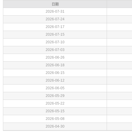
日期
2026-07-31
2026-07-24
2026-07-17
2026-07-15
2026-07-10
2026-07-03
2026-06-26
2026-06-18
2026-06-15
2026-06-12
2026-06-05
2026-05-29
2026-05-22
2026-05-15
2026-05-08
2026-04-30