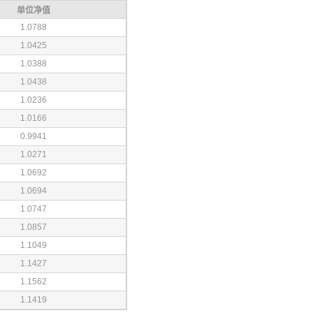
单位净值
1.0788
1.0425
1.0388
1.0438
1.0236
1.0166
0.9941
1.0271
1.0692
1.0694
1.0747
1.0857
1.1049
1.1427
1.1562
1.1419