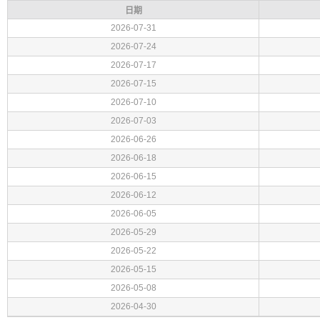
日期
2026-07-31
2026-07-24
2026-07-17
2026-07-15
2026-07-10
2026-07-03
2026-06-26
2026-06-18
2026-06-15
2026-06-12
2026-06-05
2026-05-29
2026-05-22
2026-05-15
2026-05-08
2026-04-30