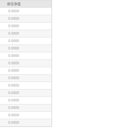
单位净值
0.0000
0.0000
0.0000
0.0000
0.0000
0.0000
0.0000
0.0000
0.0000
0.0000
0.0000
0.0000
0.0000
0.0000
0.0000
0.0000