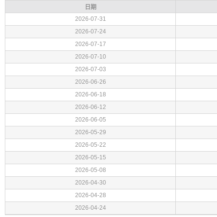
日期
2026-07-31
2026-07-24
2026-07-17
2026-07-10
2026-07-03
2026-06-26
2026-06-18
2026-06-12
2026-06-05
2026-05-29
2026-05-22
2026-05-15
2026-05-08
2026-04-30
2026-04-28
2026-04-24