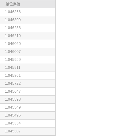
单位净值
1.046356
1.046309
1.046258
1.046210
1.046060
1.046007
1.045959
1.045911
1.045861
1.045722
1.045647
1.045598
1.045549
1.045496
1.045354
1.045307