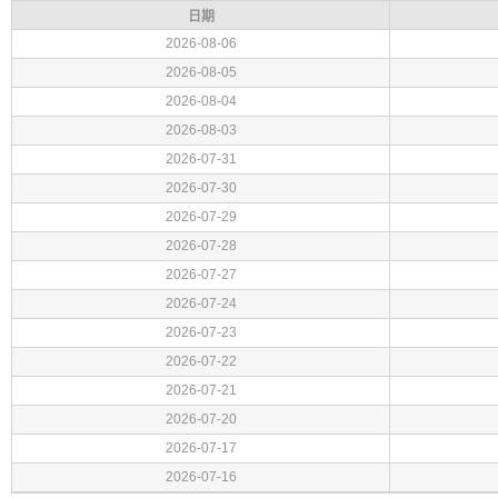
日期
2026-08-06
2026-08-05
2026-08-04
2026-08-03
2026-07-31
2026-07-30
2026-07-29
2026-07-28
2026-07-27
2026-07-24
2026-07-23
2026-07-22
2026-07-21
2026-07-20
2026-07-17
2026-07-16