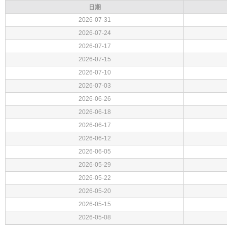
日期
2026-07-31
2026-07-24
2026-07-17
2026-07-15
2026-07-10
2026-07-03
2026-06-26
2026-06-18
2026-06-17
2026-06-12
2026-06-05
2026-05-29
2026-05-22
2026-05-20
2026-05-15
2026-05-08