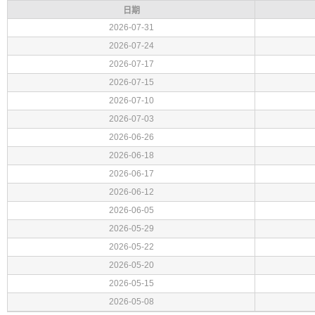
日期
2026-07-31
2026-07-24
2026-07-17
2026-07-15
2026-07-10
2026-07-03
2026-06-26
2026-06-18
2026-06-17
2026-06-12
2026-06-05
2026-05-29
2026-05-22
2026-05-20
2026-05-15
2026-05-08