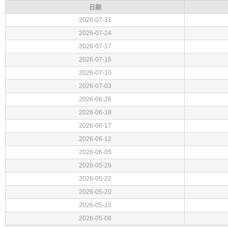
日期
2026-07-31
2026-07-24
2026-07-17
2026-07-15
2026-07-10
2026-07-03
2026-06-26
2026-06-18
2026-06-17
2026-06-12
2026-06-05
2026-05-29
2026-05-22
2026-05-20
2026-05-15
2026-05-08