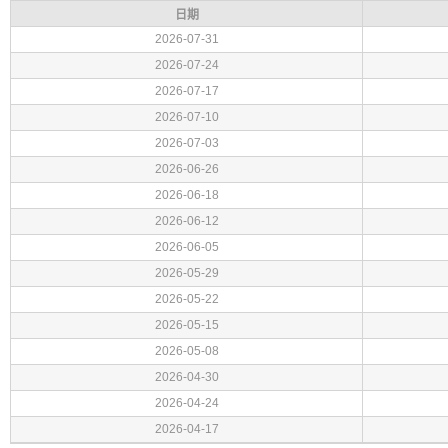
日期
2026-07-31
2026-07-24
2026-07-17
2026-07-10
2026-07-03
2026-06-26
2026-06-18
2026-06-12
2026-06-05
2026-05-29
2026-05-22
2026-05-15
2026-05-08
2026-04-30
2026-04-24
2026-04-17